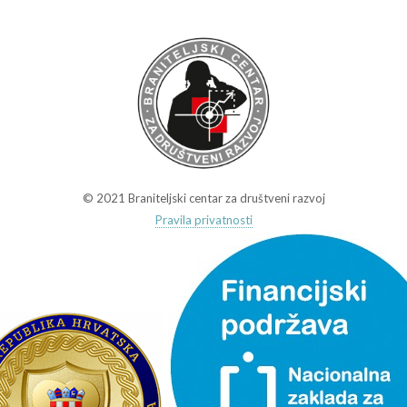
© 2021 Braniteljski centar za društveni razvoj
Pravila privatnosti