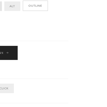
OUTLINE
ALT
IZE
CLICK