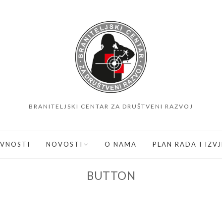
BRANITELJSKI CENTAR ZA DRUŠTVENI RAZVOJ
IVNOSTI
NOVOSTI
O NAMA
PLAN RADA I IZV
BUTTON