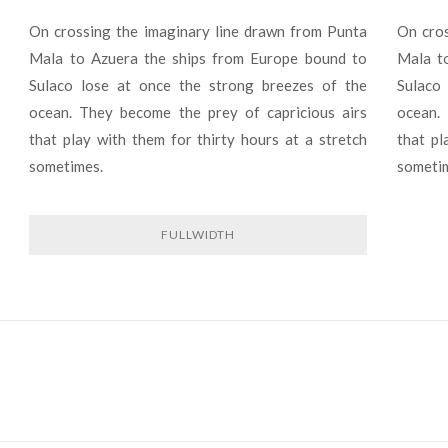
On crossing the imaginary line drawn from Punta
On cros
Mala to Azuera the ships from Europe bound to
Mala t
Sulaco lose at once the strong breezes of the
Sulaco
ocean. They become the prey of capricious airs
ocean.
that play with them for thirty hours at a stretch
that pl
sometimes.
someti
FULLWIDTH