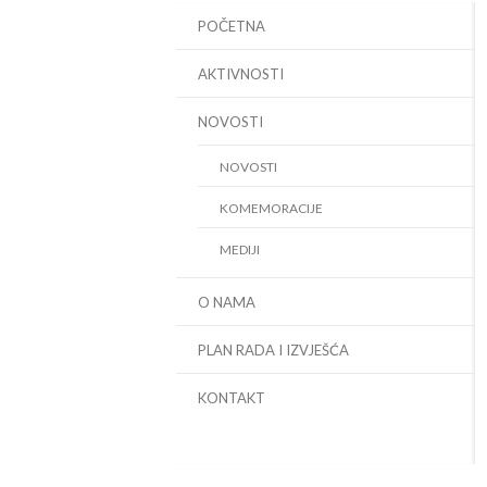
POČETNA
AKTIVNOSTI
NOVOSTI
NOVOSTI
KOMEMORACIJE
MEDIJI
O NAMA
PLAN RADA I IZVJEŠĆA
KONTAKT