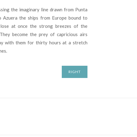
sing the imaginary line drawn from Punta
o Azuera the ships from Europe bound to
 lose at once the strong breezes of the
 They become the prey of capricious airs
ay with them for thirty hours at a stretch
mes.
RIGHT