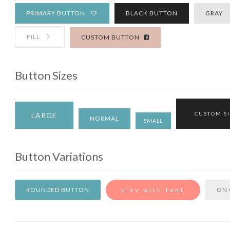
PRIMARY BUTTON
BLACK BUTTON
GRAY
FILL
CUSTOM BUTTON
Button Sizes
CUSTOM S
LARGE
NORMAL
SMALL
Button Variations
ROUNDED BUTTON
ON 
play with font