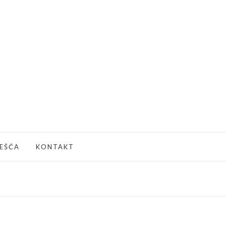
JEŠĆA
KONTAKT