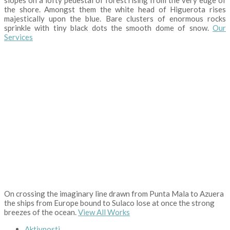
the shore. Amongst them the white head of Higuerota rises
majestically upon the blue. Bare clusters of enormous rocks
sprinkle with tiny black dots the smooth dome of snow.
Our
Services
On crossing the imaginary line drawn from Punta Mala to Azuera
the ships from Europe bound to Sulaco lose at once the strong
breezes of the ocean.
View All Works
Aktivnosti