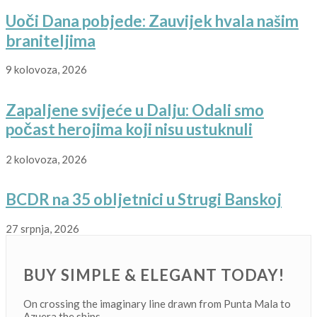
Uoči Dana pobjede: Zauvijek hvala našim
braniteljima
9 kolovoza, 2026
Zapaljene svijeće u Dalju: Odali smo
počast herojima koji nisu ustuknuli
2 kolovoza, 2026
BCDR na 35 obljetnici u Strugi Banskoj
27 srpnja, 2026
BUY SIMPLE & ELEGANT TODAY!
On crossing the imaginary line drawn from Punta Mala to
Azuera the ships