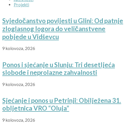
Projekti
Svjedočanstvo povijesti u Glini: Od patnje
zloglasnog logora do veličanstvene
pobjede u Vidševcu
9 kolovoza, 2026
Ponos i sjećanje u Slunju: Tri desetljeća
slobode i neprolazne zahvalnosti
9 kolovoza, 2026
Sjećanje i ponos u Petrinji: Obilježena 31.
obljetnica VRO “Oluja”
9 kolovoza, 2026