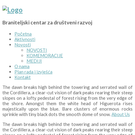
Braniteljski centar za društveni razvoj
Početna
Aktivnosti
Novosti
NOVOSTI
KOMEMORACIJE
MEDIJI
O nama
Plan rada i izvješća
Kontakt
The dawn breaks high behind the towering and serrated wall of
the Cordillera, a clear-cut vision of dark peaks rearing their steep
slopes on a lofty pedestal of forest rising from the very edge of
the shore. Amongst them the white head of Higuerota rises
majestically upon the blue. Bare clusters of enormous rocks
sprinkle with tiny black dots the smooth dome of snow.
About Us
The dawn breaks high behind the towering and serrated wall of
the Cordillera, a clear-cut vision of dark peaks rearing their steep
slopes on a lofty pedestal of forest rising from the very edge of